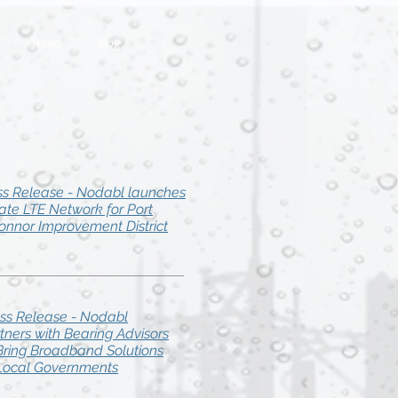
News
Blog
ss Release - Nodabl launches
vate LTE Network for Port
onnor Improvement District
ss Release - Nodabl
tners with Bearing Advisors
Bring Broadband Solutions
Local Governments