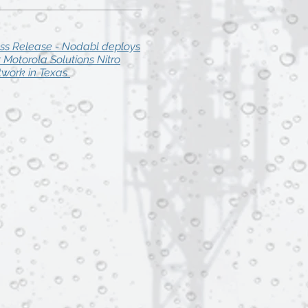
ss Release - Nodabl deploys
st Motorola Solutions Nitro
work in Texas