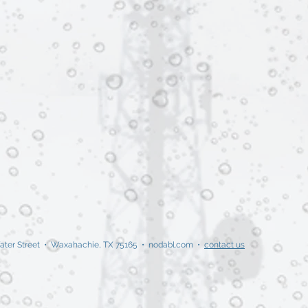
ater Street • Waxahachie, TX 75165 • nodabl.com •
contact us