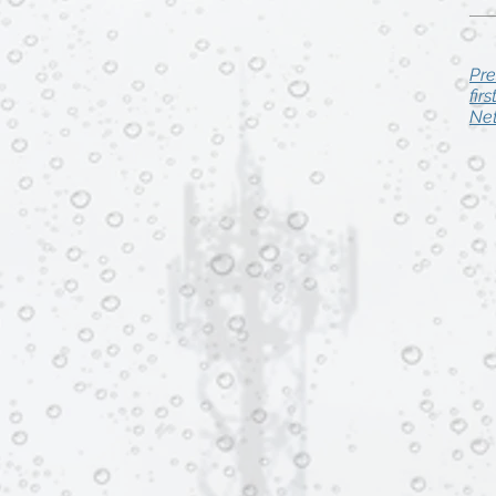
Pre
fir
Net