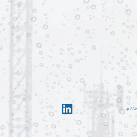
408 W