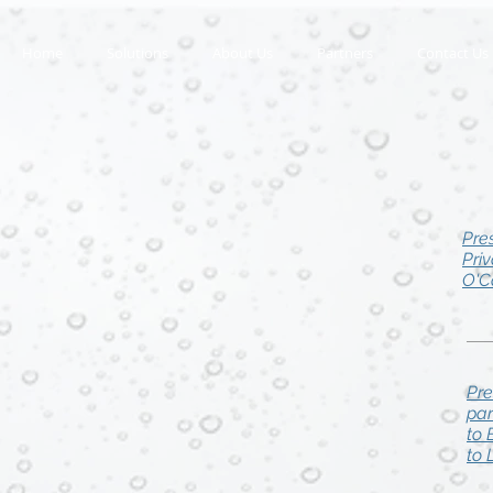
Home
Solutions
About Us
Partners
Contact Us
Pre
Pri
O'C
Pre
par
to 
to 