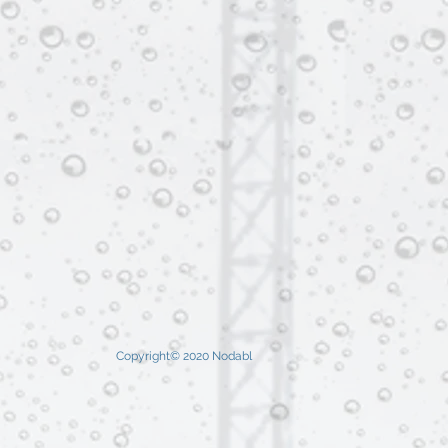
Copyright© 2020 Nodabl