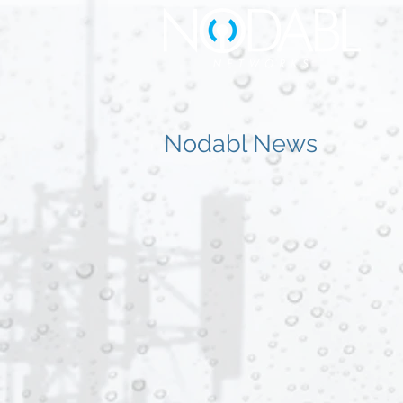
Nodabl News